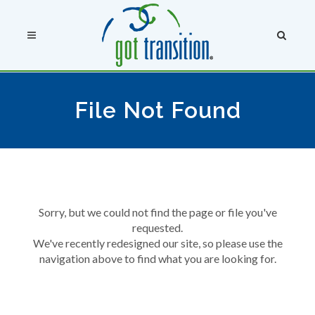
File Not Found
Sorry, but we could not find the page or file you've
requested.
We've recently redesigned our site, so please use the
navigation above to find what you are looking for.