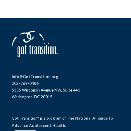
info@GotTransition.org
202-769-0486
5335 Wisconsin Avenue NW, Suite 440
Washington, DC 20015
Got Transition
is a program of
The National Alliance to
®
Advance Adolescent Health
.