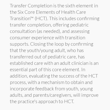
Transfer Completion is the sixth element in
the Six Core Elements of Health Care
Transition™ (HCT). This includes confirming
transfer completion, offering pediatric
consultation (as needed), and assessing
consumer experience with transition
supports. Closing the loop by confirming
that the youth/young adult, who has
transferred out of pediatric care, has
established care with an adult clinician is an
essential part of this core element. In
addition, evaluating the success of the HCT
process, with a mechanism to obtain and
incorporate feedback from youth, young
adults, and parents/caregivers, will improve
the practice's approach to HCT.