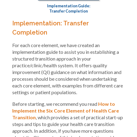
Implementation Guide:
Transfer Completion
Implementation: Transfer
Completion
For each core element, we have created an
implementation guide to assist you in establishing a
structured transition approach in your
practice/clinic/health system. It offers quality
improvement (QI) guidance on what information and
processes should be considered when undertaking
each core element, with examples from different care
settings or patient populations.
Before starting, we recommend you read
How to
Implement the Six Core Element of Health Care
Transition
, which provides a set of practical start-up
steps and tips to guide your health care transition
approach. In addition, if you have more questions