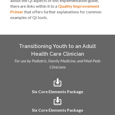
about the QI aspects of this implementation guide,
there are links within it to a
Quality Improvement
Primer
that offers further explanations for common
examples of QI tools.
Transitioning Youth to an Adult
Health Care Clinician
For use by Pediatric, Family Medicine, and Med-Peds
Clinicians
Six Core Elements Package
Six Core Elements Package