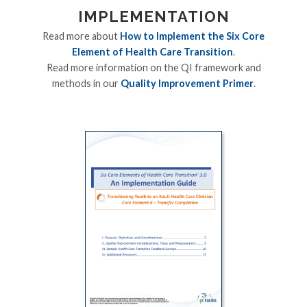
IMPLEMENTATION
Read more about
How to Implement the Six Core
Element of Health Care Transition
.
Read more information on the QI framework and
methods in our
Quality Improvement Primer
.