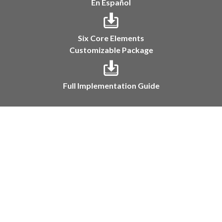
En Español
Six Core Elements
Customizable Package
Full Implementation Guide