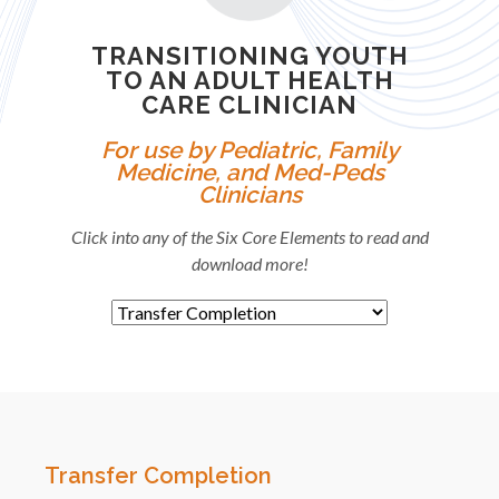
TRANSITIONING YOUTH
TO AN ADULT HEALTH
CARE CLINICIAN
For use by Pediatric, Family
Medicine, and Med-Peds
Clinicians
Click into any of the Six Core Elements to read and
download more!
Transfer Completion