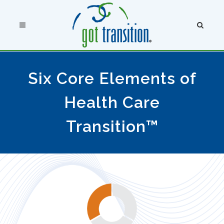
Six Core Elements of
Health Care
Transition™