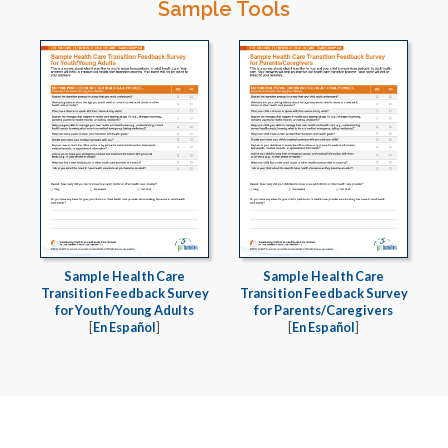
Sample Tools
Sample Health Care
Sample Health Care
Transition Feedback Survey
Transition Feedback Survey
for Youth/Young Adults
for Parents/Caregivers
[
En Español
]
[
En Español
]