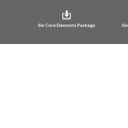
Six Core Elements Package
Si