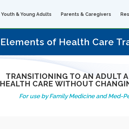
Youth & Young Adults
Parents & Caregivers
Res
 Elements of Health Care Tr
TRANSITIONING TO AN ADULT 
HEALTH CARE WITHOUT CHANGIN
For use by Family Medicine and Med-Pe