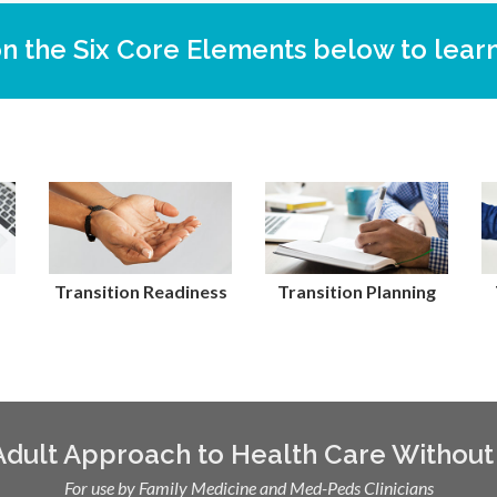
on the Six Core Elements below to lear
Transition Readiness
Transition Planning
 Adult Approach to Health Care Without
For use by Family Medicine and Med-Peds Clinicians