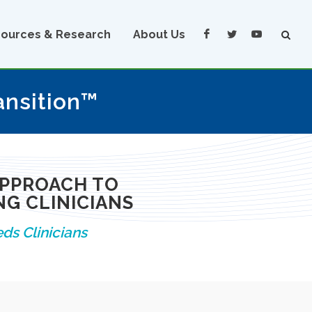
ources & Research
About Us
ansition™
APPROACH TO
G CLINICIANS
ds Clinicians