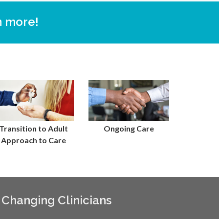
n more!
Transition to Adult
Ongoing Care
Approach to Care
 Changing Clinicians