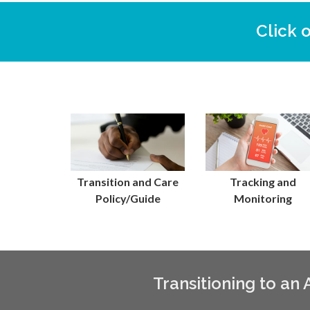
Click 
Transition and Care
Tracking and
Policy/Guide
Monitoring
Transitioning to an