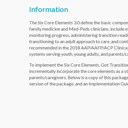
Information
The Six Core Elements 3.0 define the basic compon
family medicine and Med-Peds clinicians, include es
monitoring progress, administering transition read
transitioning to an adult approach to care, and co
recommended in the 2018 AAP/AAFP/ACP Clinical Re
systems serving youth, young adults, and parents/c
To implement the Six Core Elements, Got Transit
incrementally incorporate the core elements as a st
parents/caregivers. Below is a copy of this package
version of the package, and an Implementation Guide