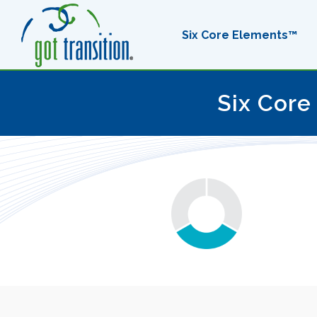
Six Core Elements™
Six Core