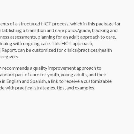
ents of a structured HCT process, which in this package for
tablishing a transition and care policy/guide, tracking and
iness assessments, planning for an adult approach to care,
ntinuing with ongoing care. This HCT approach,
port, can be customized for clinics/practices/health
aregivers.
ion recommends a quality improvement approach to
andard part of care for youth, young adults, and their
 in English and Spanish, a link to receive a customizable
 with practical strategies, tips, and examples.