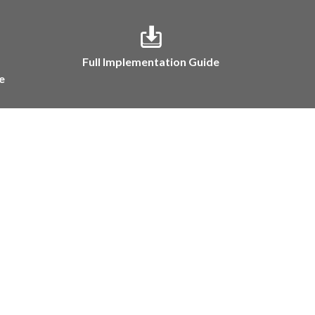
Full Implementation Guide
e