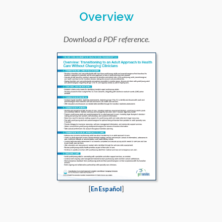
Overview
Download a PDF reference.
[
En Español
]