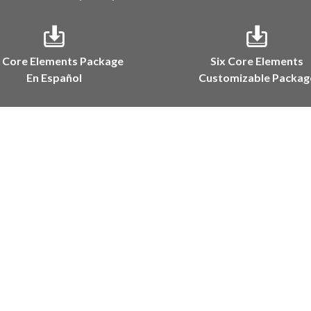
x Core Elements Package
Six Core Elements
En Español
Customizable Packag