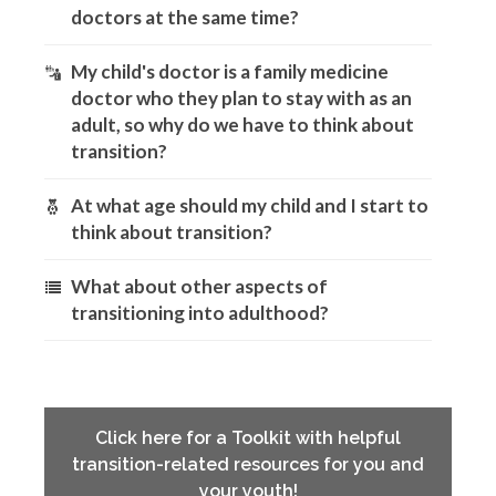
doctors at the same time?
My child's doctor is a family medicine
doctor who they plan to stay with as an
adult, so why do we have to think about
transition?
At what age should my child and I start to
think about transition?
What about other aspects of
transitioning into adulthood?
Click here for a Toolkit with helpful
transition-related resources for you and
your youth!