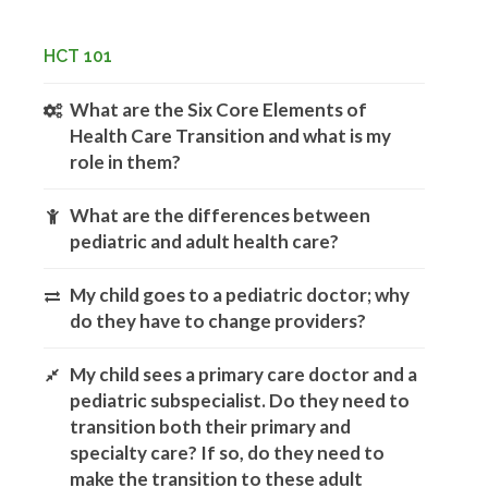
HCT 101
What are the Six Core Elements of
Health Care Transition and what is my
role in them?
What are the differences between
pediatric and adult health care?
My child goes to a pediatric doctor; why
do they have to change providers?
My child sees a primary care doctor and a
pediatric subspecialist. Do they need to
transition both their primary and
specialty care? If so, do they need to
make the transition to these adult