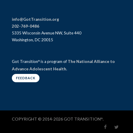
info@GotTransition.org
202-769-0486
5335 Wisconsin Avenue NW, Suite 440
Washington, DC 20015
Got Transition
is a program of
The National Alliance to
®
Advance Adolescent Health
.
FEEDBACK
COPYRIGHT © 2014-2026 GOT TRANSITION
.
®