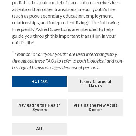
pediatric to adult model of care—often receives less
attention than other transitions in your youth's life
(such as post-secondary education, employment,
relationships, and independent living). The following
Frequently Asked Questions are intended to help
guide you through this important transition in your
child's life!
*
"Your child" or "your youth" are used interchangeably
throughout these FAQs to refer to both biological and non-
biological transition-aged dependent persons.
HCT 101
Taking Charge of
Health
Navigating the Health
Visiting the New Adult
System
Doctor
ALL