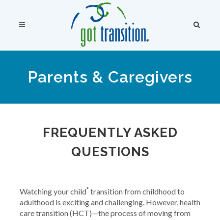
Parents & Caregivers
FREQUENTLY ASKED
QUESTIONS
*
Watching your child
transition from childhood to
adulthood is exciting and challenging. However, health
care transition (HCT)—the process of moving from